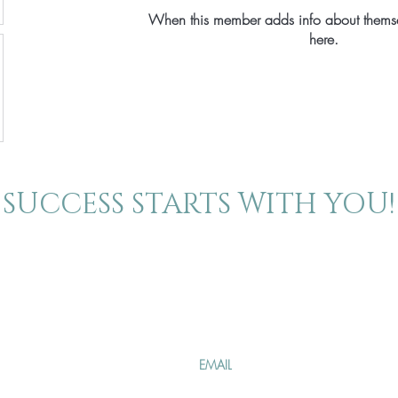
When this member adds info about themselv
here.
SUCCESS STARTS WITH YOU!
About
Contact
Join our mailing 
The Blog
Events
Specials