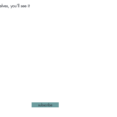
es, you’ll see it
list
subscribe