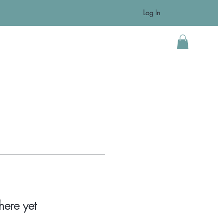
Log In
ts
Resources
Contact
Blog
More
here yet