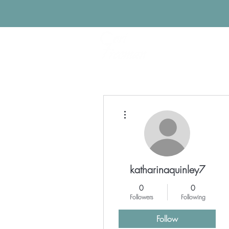
More actions
katharinaquinley7
0
0
Followers
Following
Follow