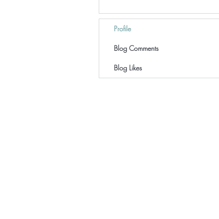
Profile
Blog Comments
Blog Likes
Home
Coaching
Workshops
Speaking
Resources