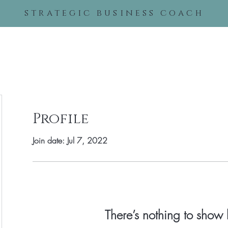
strategic business coach
About
Services
Even
Profile
Join date: Jul 7, 2022
There’s nothing to show 