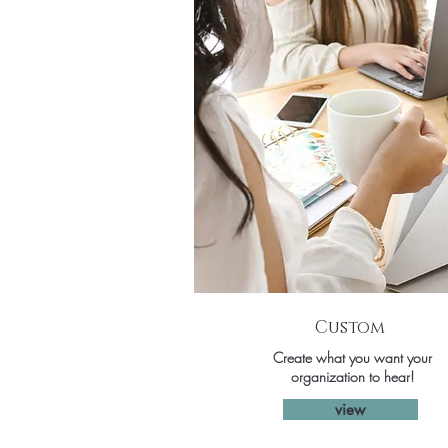
Custom
Create what you want your
organization to hear!
view