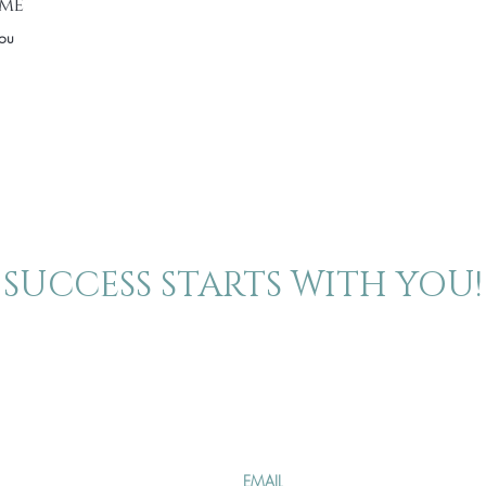
ime
you
SUCCESS STARTS WITH YOU!
About
Contact
Join our mailing 
The Blog
Events