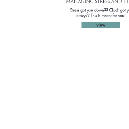
Managing Stress and T
Stress got you down?? Clock got 
crazy?? This is meant for you!!
view
Home
Coaching
Workshops
Speaking