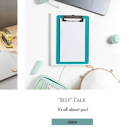
"Self" Talk
It's all about you!
view