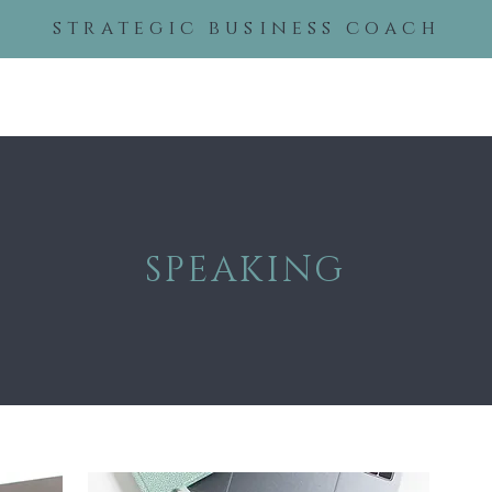
strategic business coach
About
Services
Even
SPEAKING