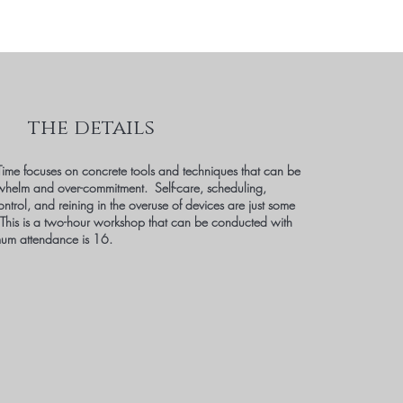
the details
ime focuses on concrete tools and techniques that can be
whelm and over-commitment. Self-care, scheduling,
ontrol, and reining in the overuse of devices are just some
 This is a two-hour workshop that can be conducted with
um attendance is 16.