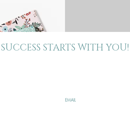
SUCCESS STARTS WITH YOU!
About
Contact
Join our mailing 
The Blog
Events
Specials