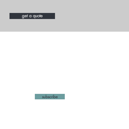
get a quote
list
subscribe