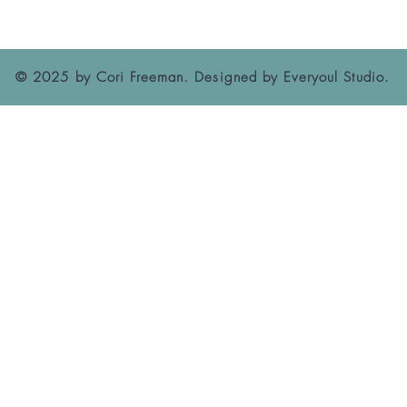
© 2025 by Cori Freeman. Designed by
Everyoul Studio
.