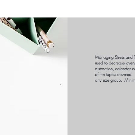
Managing Stress and T
used to decrease over
distraction, calendar c
of the topics covered.
any size group. Minim