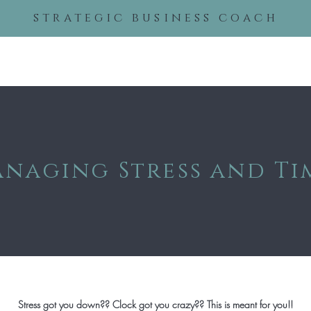
strategic business coach
About
Services
Even
naging Stress and Ti
Stress got you down?? Clock got you crazy?? This is meant for you!!