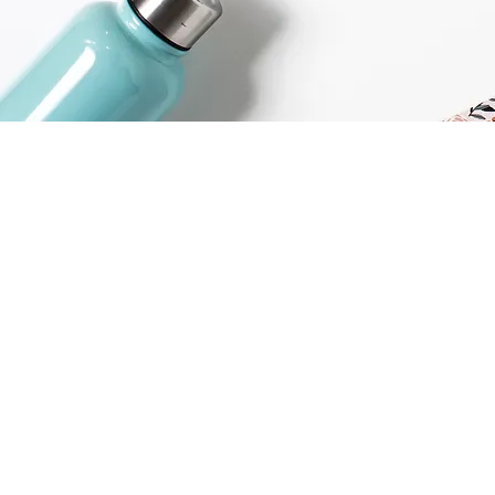
Home
Coaching
Workshops
Speaking
Resources