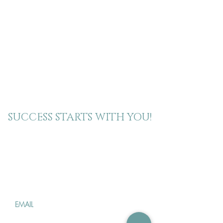
SUCCESS STARTS WITH YOU!
Join our mailing
list